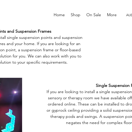
Home
Shop
On Sale
More
AUD
ints and Suspension Frames
tall single suspension points and suspension
tres and your home. If you are looking for an
sion point, a suspension frame or floor-based
lution for you. We can also work with you to
lution to your specific requirements.
Single Suspension 
If you are looking to install a single suspensio
sensory or therapy room we have available off
ordered online. These can be installed to dr
or gyprock ceiling providing a solid suspension
therapy pods and swings. A suspension poi
negates the need for complex floor 