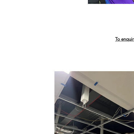
To enquir