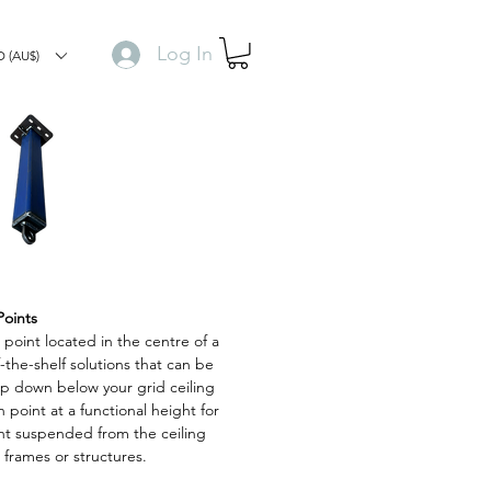
Log In
 (AU$)
Points
n point located in the centre of a
-the-shelf solutions that can be
op down below your grid ceiling
 point at a functional height for
nt suspended from the ceiling
frames or structures.