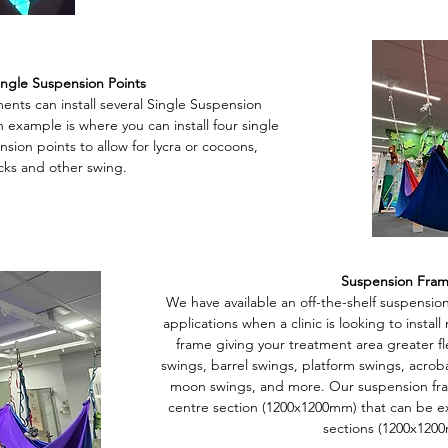
ingle Suspension Points
nts can install several Single Suspension
 example is where you can install four single
nsion points to allow for lycra or cocoons,
ks and other swing.
Suspension Fra
We have available an off-the-shelf suspension
applications when a clinic is looking to instal
frame giving your treatment area greater flex
swings, barrel swings, platform swings, acroba
moon swings, and more. Our suspension frame
centre section (1200x1200mm) that can be 
sections (1200x120