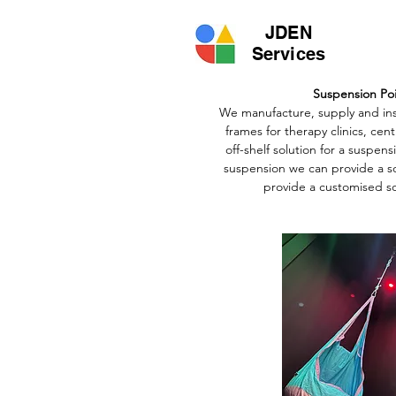
JDEN
Services
Suspension Po
We manufacture, supply and ins
frames for therapy clinics, cen
off-shelf solution for a suspen
suspension we can provide a so
provide a customised so