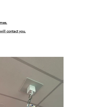
ames.
will contact you.