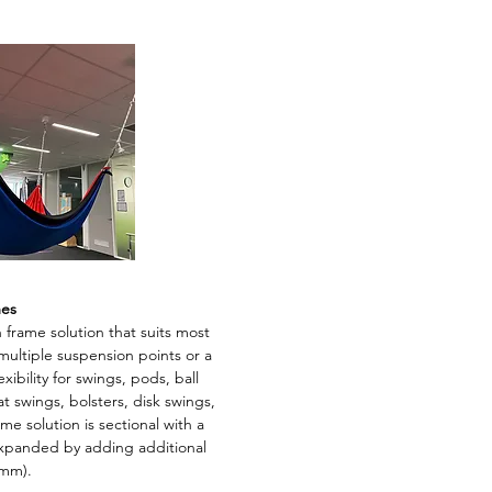
mes
 frame solution that suits most
l multiple suspension points or a
ibility for swings, pods, ball
t swings, bolsters, disk swings,
 solution is sectional with a
expanded by adding additional
0mm).