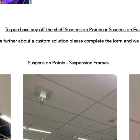
To purchase any off-the-shelf Suspension Points or Suspension Fr
e further about a custom solution please complete the form and we 
Suspension Points - Suspension Frames