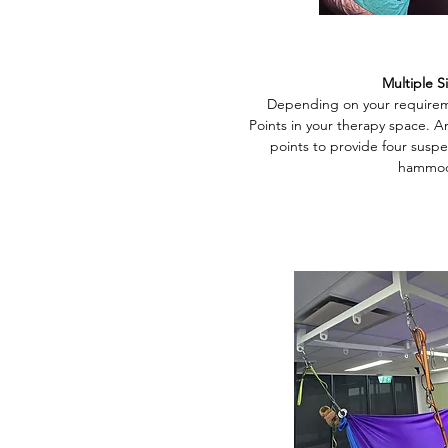
Multiple S
Depending on your requireme
Points in your therapy space. An
points to provide four suspe
hammoc