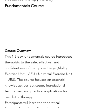
Fundamentals Course
Course Overview
This 1.5-day fundamentals course introduces
therapists to the safe, effective, and
confident use of the Spider Cage (Ability
Exercise Unit – AEU / Universal Exercise Unit
– UEU). The course focuses on essential
knowledge, correct setup, foundational
techniques, and practical applications for
paediatric therapy.
Participants will learn the theoretical