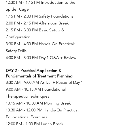
12:30 PM - 1:15 PM Introduction to the
Spider Cage
1:15 PM - 2:00 PM
Safety Foundations
2:00 PM - 2:15 PM
Afternoon Break
2:15 PM - 3:30 PM Basic Setup &
Configuration
3:30 PM - 4:30 PM
Hands-On Practical:
Safety Drills
4:30 PM - 5:00 PM
Day 1 Q&A + Review
DAY 2 - Practical Application &
Fundamentals of Treatment Planning
8:30 AM - 9:00 AM Arrival + Recap of Day 1
9:00 AM - 10:15 AM Foundational
Therapeutic Techniques
10:15 AM - 10:30 AM
Morning Break
10:30 AM - 12:00 PM Hands-On Practical:
Foundational Exercises
12:00 PM - 1:00 PM Lunch Break