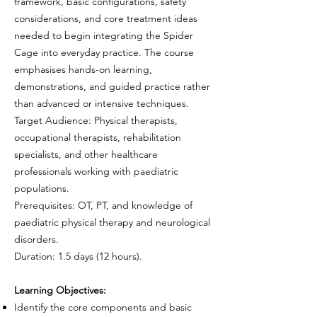
framework, basic configurations, safety
considerations, and core treatment ideas
needed to begin integrating the Spider
Cage into everyday practice. The course
emphasises hands-on learning,
demonstrations, and guided practice rather
than advanced or intensive techniques.
Target Audience: Physical therapists,
occupational therapists, rehabilitation
specialists, and other healthcare
professionals working with paediatric
populations.
Prerequisites: OT, PT, and knowledge of
paediatric physical therapy and neurological
disorders.
Duration: 1.5 days (12 hours).
Learning Objectives:
Identify the core components and basic