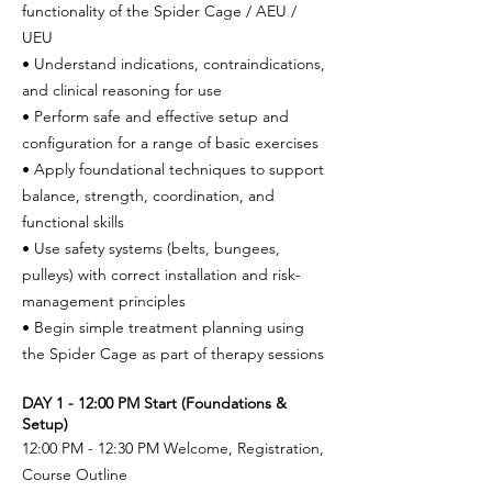
functionality of the Spider Cage / AEU /
UEU
• Understand indications, contraindications,
and clinical reasoning for use
• Perform safe and effective setup and
configuration for a range of basic exercises
• Apply foundational techniques to support
balance, strength, coordination, and
functional skills
• Use safety systems (belts, bungees,
pulleys) with correct installation and risk-
management principles
• Begin simple treatment planning using
the Spider Cage as part of therapy sessions
DAY 1 - 12:00 PM Start (Foundations &
Setup)
12:00 PM - 12:30 PM Welcome, Registration,
Course Outline