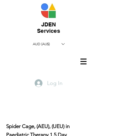
JDEN
Services
AUD (AU$)
Log In
​Spider Cage, (AEU), (UEU) in
Paediatric Therapy 1.5 Day