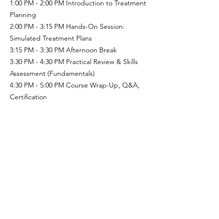
1:00 PM - 2:00 PM Introduction to Treatment
Planning
2:00 PM - 3:15 PM
Hands-On Session:
Simulated Treatment Plans
3:15 PM - 3:30 PM
Afternoon Break
3:30 PM - 4:30 PM Practical Review & Skills
Assessment (Fundamentals)
4:30 PM - 5:00 PM Course Wrap-Up, Q&A,
Certification
Course Materials
Handouts: Spider Cage setup guide, safety
checklist, and exercise templates.
Digital resources: Access to video
demonstrations and research articles.
Equipment: Access to a Spider Cage and
Accessories for hands-on practice (provided
by the course venue).