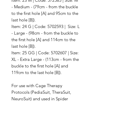
Item: 23 M | Code: 572585 | Size: M
- Medium - (79cm - from the buckle
to the first hole [A] and 95cm to the
last hole [B]).
Item: 24 G | Code: 5702593 | Size: L
- Large - (98cm - from the buckle to
the first hole [A] and 114cm to the
last hole [B]).
Item: 25 GG | Code: 5702607 | Size:
XL - Extra Large - (113cm - from the
buckle to the first hole [A] and
119cm to the last hole [B]).
For use with Cage Therapy
Protocols (PediaSuit, TheraSuit,
NeuroSuit) and used in Spider
Cages, Ability Exercise
Units, Guthrie Smith
Frames, Universal Exercise Units,
and Therapy Frame Cages.