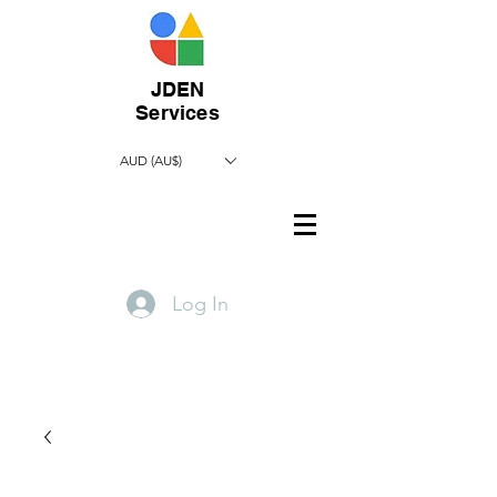
JDEN
Services
AUD (AU$)
Log In