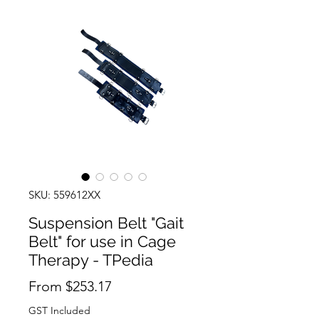
SKU: 559612XX
Suspension Belt "Gait
Belt" for use in Cage
Therapy - TPedia
Sale
From
$253.17
Price
GST Included