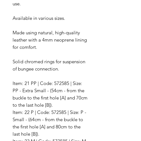
use.
Available in various sizes.
Made using natural, high-quality
leather with a 4mm neoprene lining
for comfort.
Solid chromed rings for suspension
of bungee connection.
Item: 21 PP | Code: 572585 | Size:
PP - Extra Small - (54cm - from the
buckle to the first hole [A] and 70cm
to the last hole [B]).
Item: 22 P | Code: 572585 | Size: P -
Small - (64cm - from the buckle to
the first hole [A] and 80cm to the
last hole [B]).