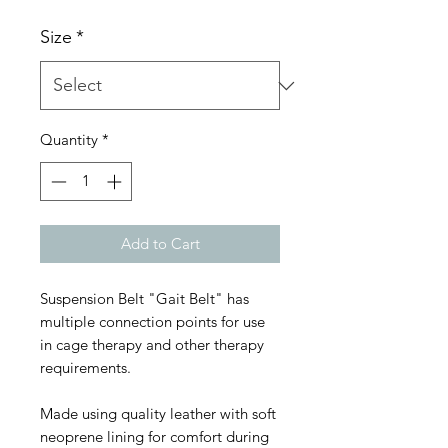
Size
*
Quantity
*
Add to Cart
Suspension Belt "Gait Belt" has
multiple connection points for use
in cage therapy and other therapy
requirements.
Made using quality leather with soft
neoprene lining for comfort during