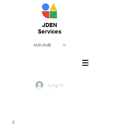
JDEN
Services
AUD (AU$)
Log In