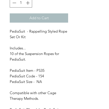
Add to Cart
PediaSuit - Rappelling Styled Rope
Set Or Kit
Includes...
10 of the Suspension Ropes for
PediaSuit.
PediaSuit Item - PS35
PediaSuit Code - 154
PediaSuit Size - NA
Compatible with other Cage
Therapy Methods.