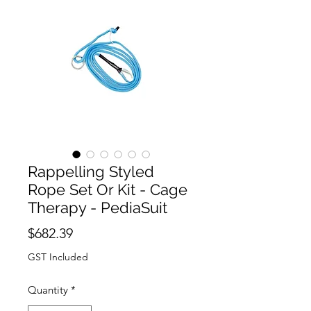
Rappelling Styled
Rope Set Or Kit - Cage
Therapy - PediaSuit
Price
$682.39
GST Included
Quantity
*