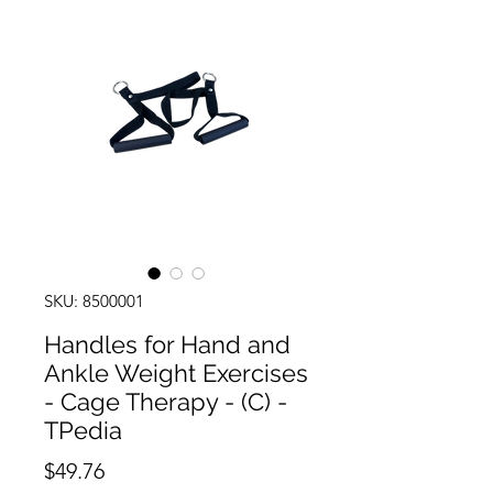
SKU: 8500001
Handles for Hand and
Ankle Weight Exercises
- Cage Therapy - (C) -
TPedia
Price
$49.76