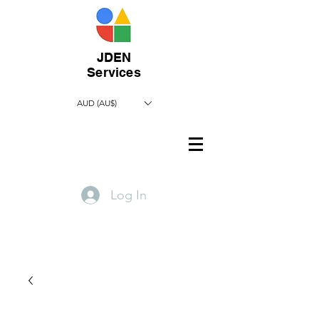
JDEN
Services
AUD (AU$)
Log In