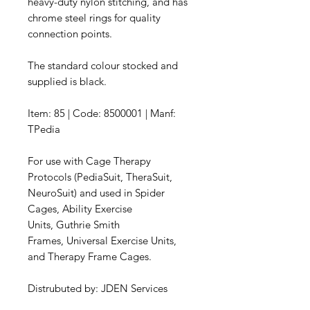
heavy-duty nylon stitching, and has
chrome steel rings for quality
connection points.
The standard colour stocked and
supplied is black.
Item: 85 | Code: 8500001 | Manf:
TPedia
For use with Cage Therapy
Protocols (PediaSuit, TheraSuit,
NeuroSuit) and used in Spider
Cages, Ability Exercise
Units, Guthrie Smith
Frames, Universal Exercise Units,
and Therapy Frame Cages.
Distrubuted by: JDEN Services