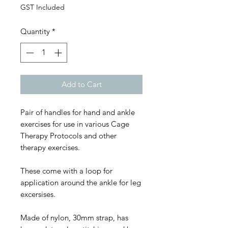
GST Included
Quantity
*
Add to Cart
Pair of handles for hand and ankle
exercises for use in various Cage
Therapy Protocols and other
therapy exercises.
These come with a loop for
application around the ankle for leg
excersises.
Made of nylon, 30mm strap, has