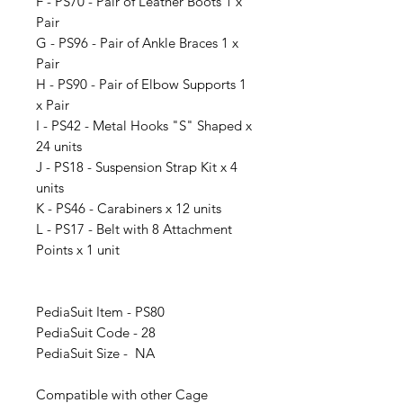
F - PS70 - Pair of Leather Boots 1 x
Pair
G - PS96 - Pair of Ankle Braces 1 x
Pair
H - PS90 - Pair of Elbow Supports 1
x Pair
I - PS42 - Metal Hooks "S" Shaped x
24 units
J - PS18 - Suspension Strap Kit x 4
units
K - PS46 - Carabiners x 12 units
L - PS17 - Belt with 8 Attachment
Points x 1 unit
PediaSuit Item - PS80
PediaSuit Code - 28
PediaSuit Size - NA
Compatible with other Cage