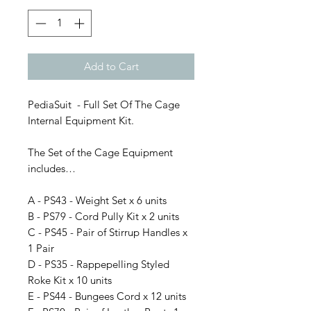
Add to Cart
PediaSuit - Full Set Of The Cage
Internal Equipment Kit.
The Set of the Cage Equipment
includes…
A - PS43 - Weight Set x 6 units
B - PS79 - Cord Pully Kit x 2 units
C - PS45 - Pair of Stirrup Handles x
1 Pair
D - PS35 - Rappepelling Styled
Roke Kit x 10 units
E - PS44 - Bungees Cord x 12 units