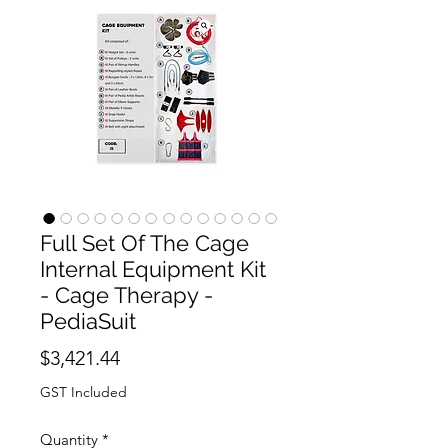
Full Set Of The Cage
Internal Equipment Kit
- Cage Therapy -
PediaSuit
Price
$3,421.44
GST Included
Quantity
*