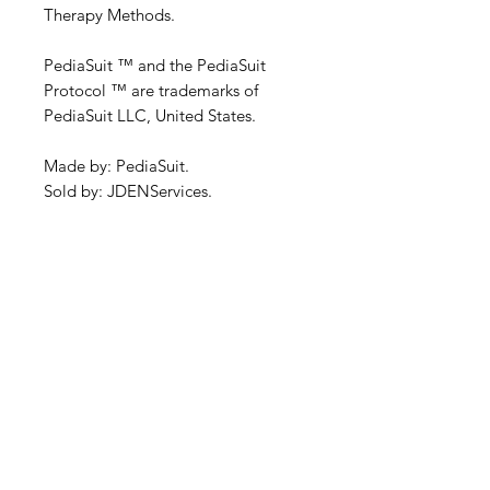
Therapy Methods.
PediaSuit ™ and the PediaSuit
Protocol ™ are trademarks of
PediaSuit LLC, United States.
Made by: PediaSuit.
Sold by: JDENServices.
Specifications
As per the manufacturer's
Delivery and Shipping
specifications, for more information,
see the product description or...
Information
www.pediasuit.com
This item usually is ex-stock.
Warranty
Delivery - Within Australia
We extend the manufacturer
Handling and delivery charges are