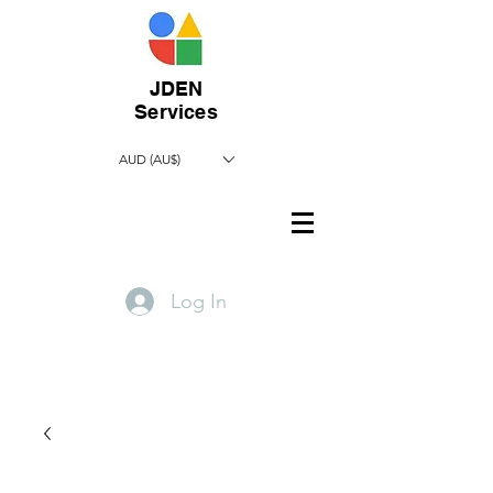
JDEN
Services
AUD (AU$)
Log In