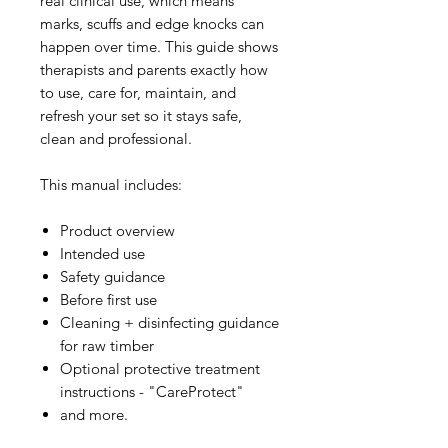
real clinical use, which means
marks, scuffs and edge knocks can
happen over time. This guide shows
therapists and parents exactly how
to use, care for, maintain, and
refresh your set so it stays safe,
clean and professional.
This manual includes:
Product overview
Intended use
Safety guidance
Before first use
Cleaning + disinfecting guidance
for raw timber
Optional protective treatment
instructions - "CareProtect"
and more.