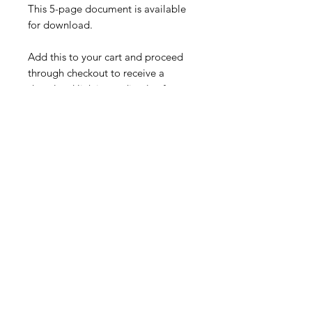
This 5-page document is available
for download.
Add this to your cart and proceed
through checkout to receive a
download link immediately after
completing your purchase (free),
along with an email confirmation.
Made By: JDEN Services.
Specifications
Digital download of a PDF
Delivery and Shipping
document.
Information
After checkout you will receive a
Product Links
download link.