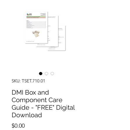
SKU: TSET.710.01
DMI Box and
Component Care
Guide - "FREE" Digital
Download
Price
$0.00