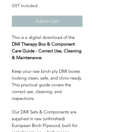
GST Included
Add to Cart
This is a digital download of the
DMI Therapy Box & Component
Care Guide - Correct Use, Cleaning
& Maintenance.
Keep your raw birch ply DMI boxes
looking clean, safe, and clinic-ready.
This practical guide covers the
correct use, cleaning, and
inspections.
Our DMI Sets & Components are
supplied in raw (unfinished)
European Birch Plywood, built for