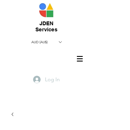
JDEN
Services
AUD (AU$)
Log In