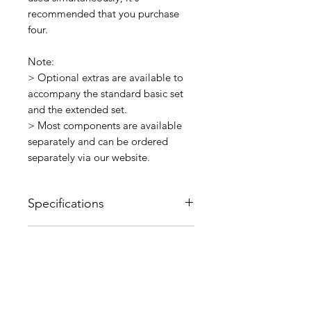
recommended that you purchase
four.
Note:
> Optional extras are available to
accompany the standard basic set
and the extended set.
> Most components are available
separately and can be ordered
separately via our website.
Specifications
Material: PVC
Delivery and Shipping
Other: 10cm
Information
This item is normally ex-stock.