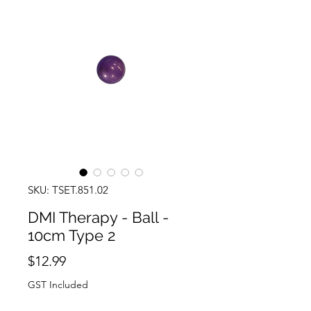
SKU: TSET.851.02
DMI Therapy - Ball -
10cm Type 2
Price
$12.99
GST Included