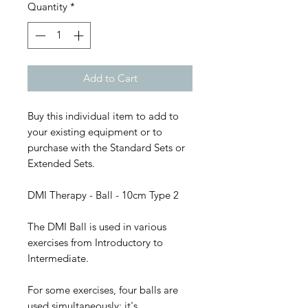
Quantity
*
Add to Cart
Buy this individual item to add to
your existing equipment or to
purchase with the Standard Sets or
Extended Sets.
DMI Therapy - Ball - 10cm Type 2
The DMI Ball is used in various
exercises from Introductory to
Intermediate.
For some exercises, four balls are
used simultaneously; it's