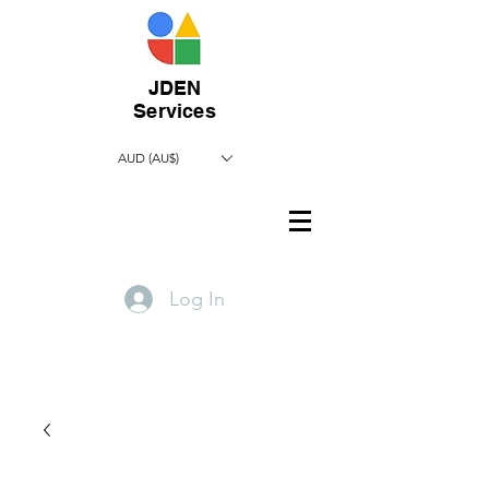
JDEN
Services
AUD (AU$)
Log In