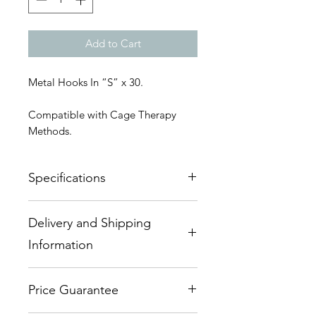
Add to Cart
Metal Hooks In “S” x 30.
Compatible with Cage Therapy
Methods.
Specifications
55mm "S" Hook - Steel Zinc Plated
Delivery and Shipping
- Heavy Duty
Information
This item usually is ex-stock.
Price Guarantee
Delivery - Within Australia