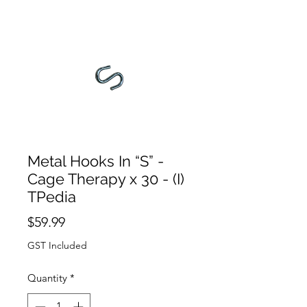
Metal Hooks In “S” -
Cage Therapy x 30 - (I)
TPedia
Price
$59.99
GST Included
Quantity
*