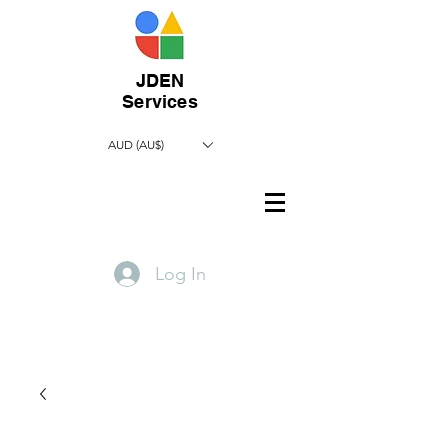
JDEN
Services
AUD (AU$)
Log In