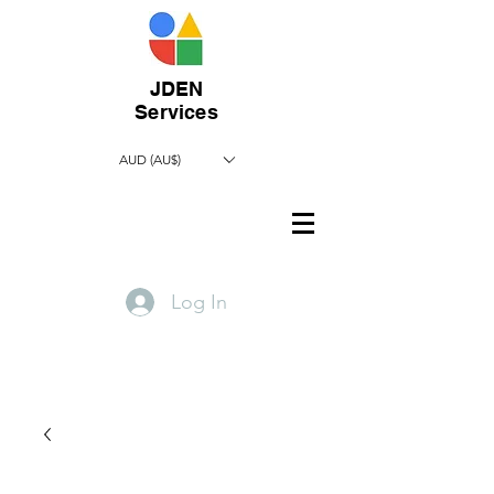
JDEN
Services
AUD (AU$)
Log In