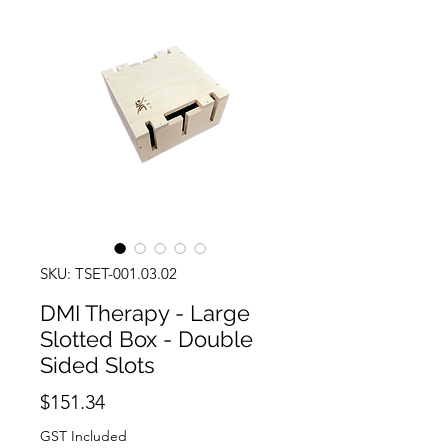
SKU: TSET-001.03.02
DMI Therapy - Large
Slotted Box - Double
Sided Slots
Price
$151.34
GST Included