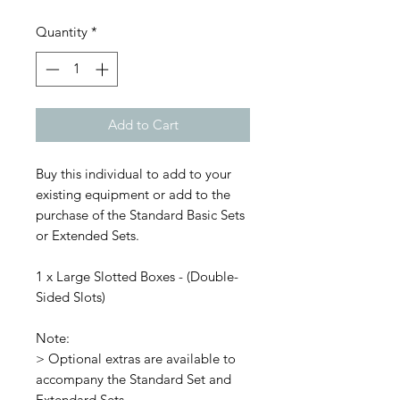
Quantity
*
Add to Cart
Buy this individual to add to your
existing equipment or add to the
purchase of the Standard Basic Sets
or Extended Sets.
1 x Large Slotted Boxes - (Double-
Sided Slots)
Note:
> Optional extras are available to
accompany the Standard Set and
Extendard Sets.