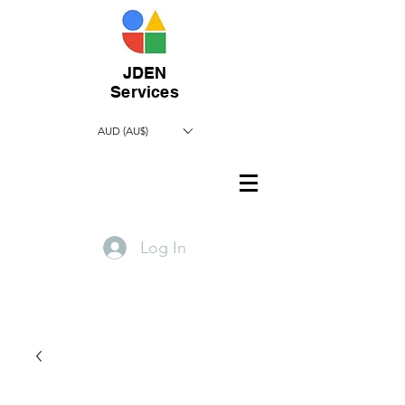
JDEN
Services
AUD (AU$)
Log In