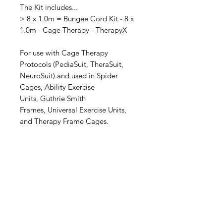
The Kit includes...
> 8 x 1.0m = Bungee Cord Kit - 8 x
1.0m - Cage Therapy - TherapyX
For use with Cage Therapy
Protocols (PediaSuit, TheraSuit,
NeuroSuit) and used in Spider
Cages, Ability Exercise
Units, Guthrie Smith
Frames, Universal Exercise Units,
and Therapy Frame Cages.
Made by: TherapyX
Made in: Australia
Distributed by: JDEN Services
Specifications
Specifications.