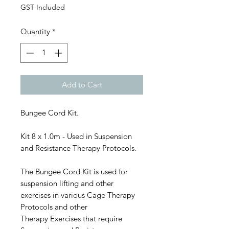
GST Included
Quantity
*
Add to Cart
Bungee Cord Kit.
Kit 8 x 1.0m - Used in Suspension
and Resistance Therapy Protocols.
The Bungee Cord Kit is used for
suspension lifting and other
exercises in various Cage Therapy
Protocols and other
Therapy Exercises that require