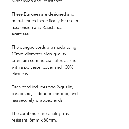
Suspension and Resistance.
These Bungees are designed and
manufactured specifically for use in
Suspension and Resistance
exercises.
The bungee cords are made using
10mm-diameter high-quality
premium commercial latex elastic
with a polyester cover and 130%
elasticity.
Each cord includes two 2-quality
carabiners, is double-crimped, and
has securely wrapped ends.
The carabiners are quality, rust-
resistant, 8mm x 80mm.