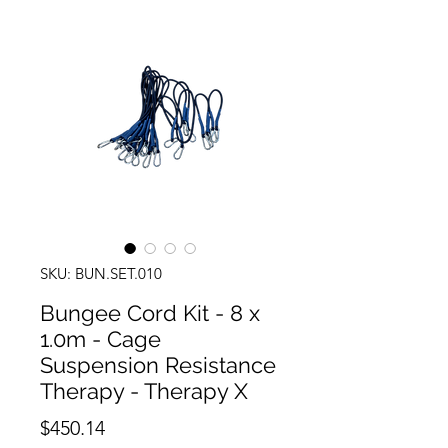
SKU: BUN.SET.010
Bungee Cord Kit - 8 x
1.0m - Cage
Suspension Resistance
Therapy - Therapy X
Price
$450.14