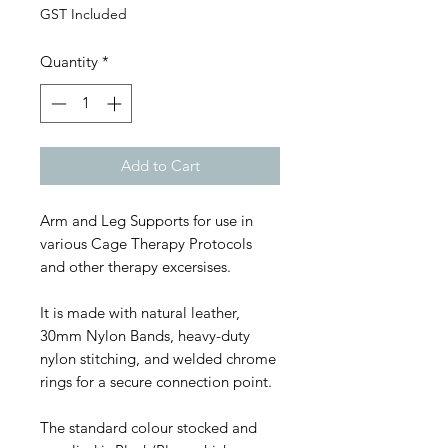
GST Included
Quantity
*
Add to Cart
Arm and Leg Supports for use in
various Cage Therapy Protocols
and other therapy excersises.
It is made with natural leather,
30mm Nylon Bands, heavy-duty
nylon stitching, and welded chrome
rings for a secure connection point.
The standard colour stocked and