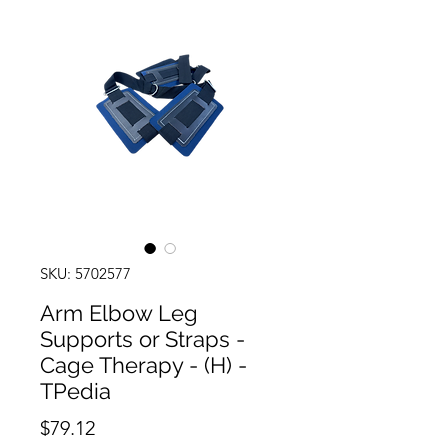
SKU: 5702577
Arm Elbow Leg
Supports or Straps -
Cage Therapy - (H) -
TPedia
Price
$79.12