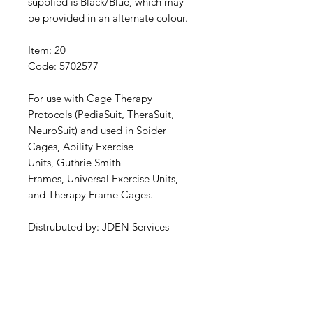
supplied is Black/Blue, which may
be provided in an alternate colour.
Item: 20
Code: 5702577
For use with Cage Therapy
Protocols (PediaSuit, TheraSuit,
NeuroSuit) and used in Spider
Cages, Ability Exercise
Units, Guthrie Smith
Frames, Universal Exercise Units,
and Therapy Frame Cages.
Distrubuted by: JDEN Services
Specifications
Pad Supports: 190mm | 19cm x