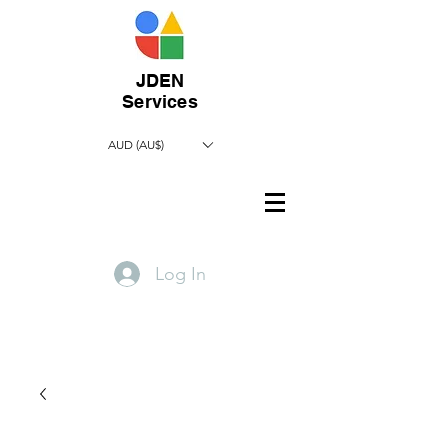
JDEN
Services
AUD (AU$)
Log In