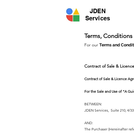
JDEN
Services
Terms, Conditions
For our
Terms and Conditi
Contract of Sale & Licen
Contract of Sale & Licence Ag
For the Sale and Use of “A Gui
BETWEEN:
JDEN Services, Suite 210, 4/33 
AND:
The Purchaser (Hereinafter ref