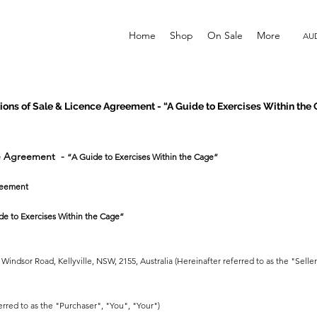
Home
Shop
On Sale
More
AUD
ons of Sale & Licence Agreement - “A Guide to Exercises Within the
ce Agreement -
“A Guide to Exercises Within the Cage”
reement
de to Exercises Within the Cage”
Windsor Road, Kellyville, NSW, 2155, Australia (Hereinafter referred to as the "Selle
erred to as the "Purchaser", "You", "Your")