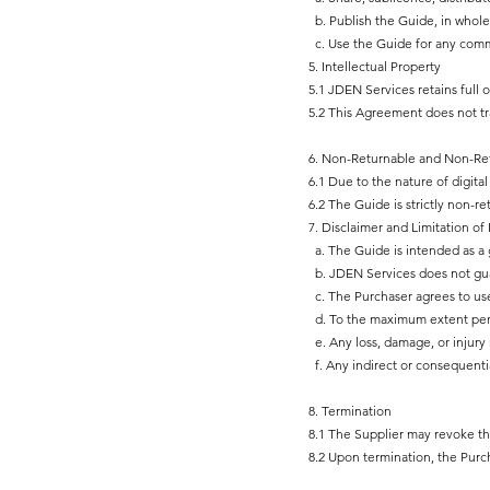
b. Publish the Guide, in whole 
c. Use the Guide for any commerc
5. Intellectual Property
5.1 JDEN Services retains full 
5.2 This Agreement does not tr
6. Non-Returnable and Non-Re
6.1 Due to the nature of digital 
6.2 The Guide is strictly non-
7. Disclaimer and Limitation of L
a. The Guide is intended as a g
b. JDEN Services does not guara
c. The Purchaser agrees to use
d. To the maximum extent permit
e. Any loss, damage, or injury 
f. Any indirect or consequenti
8. Termination
8.1 The Supplier may revoke t
8.2 Upon termination, the Purch