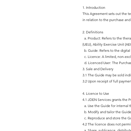
1. Introduction
This Agreement sets out the te
in relation to the purchase an
2. Definitions
a. Product: Refers to the ther
(UEU), Ability Exercise Unit (A
b. Guide: Refers to the digit
c. Licence: A limited, non-exc
d. Licenced User: The Purchase
3. Sale and Delivery
3.1 The Guide may be sold indi
3.2 Upon receipt of full paymen
4. Licence to Use
4.1 JDEN Services grants the Pu
a. Use the Guide for internal t
b. Modify and tailor the Guide
c. Reproduce and store the Gui
4.2 The licence does not permi
a. Share, sublicence, distribute