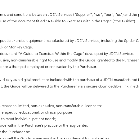
rms and conditions between JDEN Services (“Supplier”, “we”, “our”, “us”) and the 
d use of the document titled “A Guide to Exercises Within the Cage” (“the Guide”).
apeutic exercise equipment manufactured by JDEN Services, including the Spider Ca
EU), or Monkey Cage.
al document “A Guide to Exercises Within the Cage” developed by JDEN Services.
lusive, non-transferable right to use and modify the Guide, granted to the Purchase
r or a therapist employed or contracted by the Purchaser.
vidually as a digital product or included with the purchase of a JDEN-manufactured 
t, the Guide will be delivered to the Purchaser via a secure downloadable link in edi
rchaser a limited, non-exclusive, non-transferable licence to:
herapeutic, educational, or clinical purposes;
 to meet individual patient needs;
de within the Purchaser’s practice or therapy center.
t the Purchaser to:
, or sell the Guide or any modified version thereof to third parties;