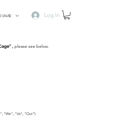
Log In
 (AU$)
,
please see below.
 Cage”
r", "We", "Us", "Our")