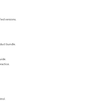
fied versions.
oduct bundle.
uide.
ractice.
trol.