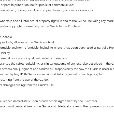
or part, in print or online for public or commercial use;
ial gain, resale, or inclusion in paid training, products, or services.
ownership and all intellectual property rights in and to the Guide, including any modi
ansfer copyright or ownership of the Guide to the Purchaser.
fundable
products, all sales of the Guide are final.
returnable and non-refundable, including where it has been purchased as part of a Pr
iability
eneral resource for qualified pediatric therapists.
ntee the safety, suitability, or clinical outcome of any exercise described in the G
 professional judgment and assume full responsibility for how the Guide is used in p
ted by law, JDEN Services disclaims all liability (including negligence) for:
resulting from the use of the Guide;
al damages arising from the Guide’s use.
he licence immediately upon breach of this Agreement by the Purchaser.
aser must cease all use of the Guide and delete all copies in their possession or con