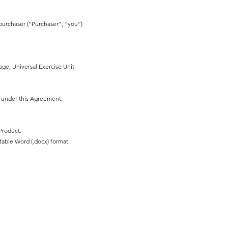
purchaser (“Purchaser”, “you”)
ge, Universal Exercise Unit
r under this Agreement.
Product.
table Word (.docx) format.